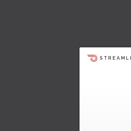
STREAML