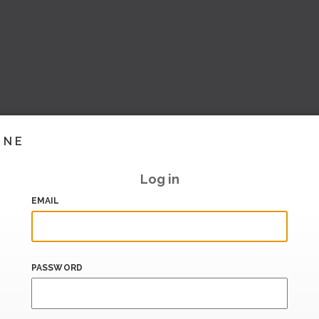
INE
Log in
EMAIL
PASSWORD