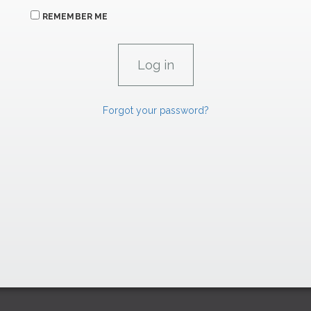
REMEMBER ME
Forgot your password?