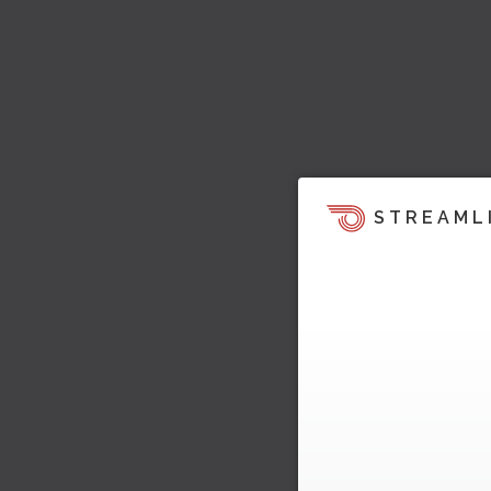
STREAML