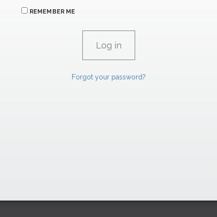
REMEMBER ME
Forgot your password?