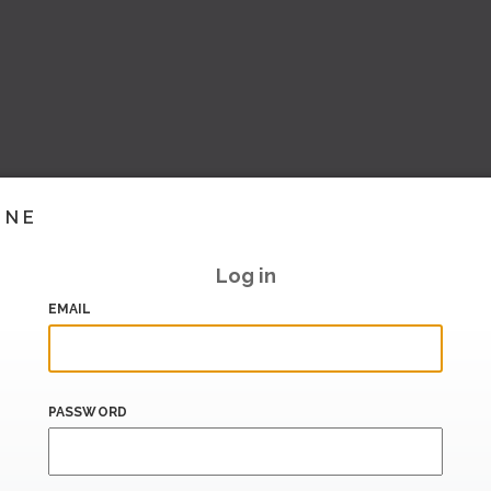
INE
Log in
EMAIL
PASSWORD