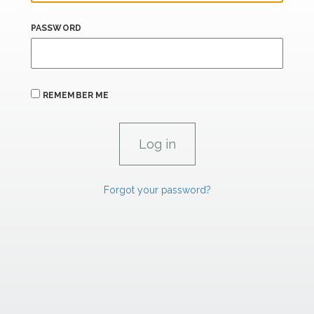
PASSWORD
REMEMBER ME
Forgot your password?