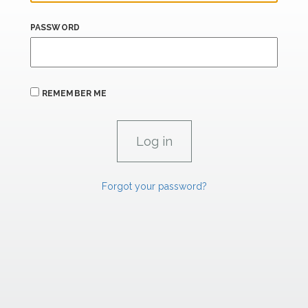
PASSWORD
REMEMBER ME
Forgot your password?