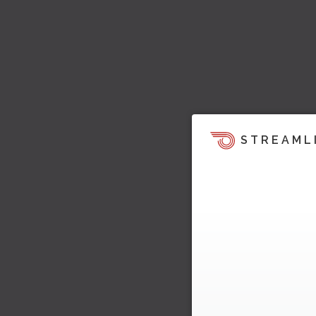
STREAML