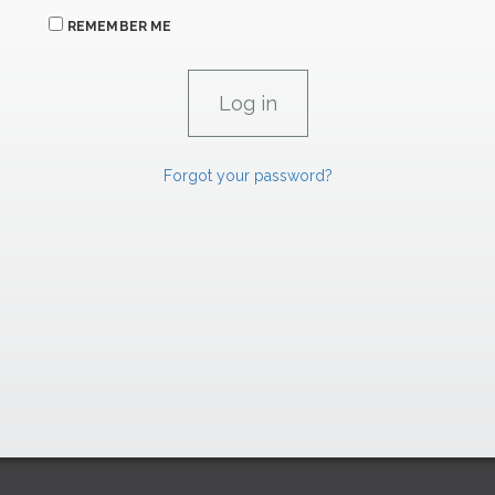
REMEMBER ME
Forgot your password?