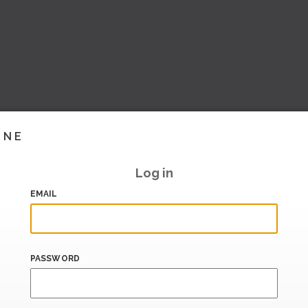
INE
Log in
EMAIL
PASSWORD