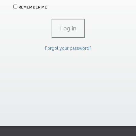
REMEMBER ME
Forgot your password?