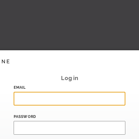
INE
Log in
EMAIL
PASSWORD