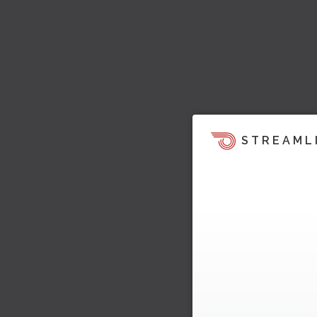
STREAML