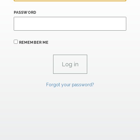
PASSWORD
REMEMBER ME
Forgot your password?