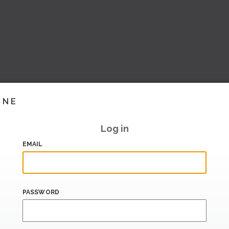
INE
Log in
EMAIL
PASSWORD