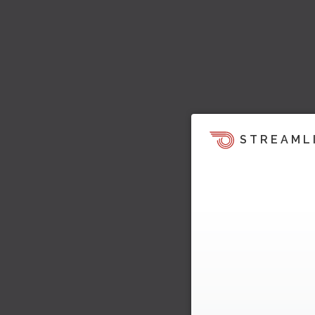
STREAML