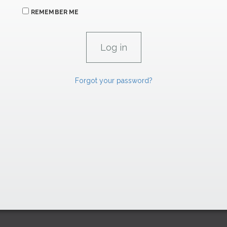
REMEMBER ME
Forgot your password?