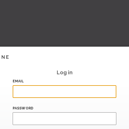
INE
Log in
EMAIL
PASSWORD