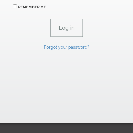
REMEMBER ME
Forgot your password?