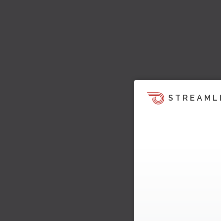
STREAML