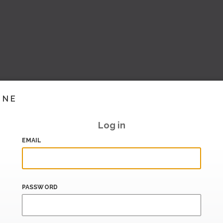
INE
Log in
EMAIL
PASSWORD