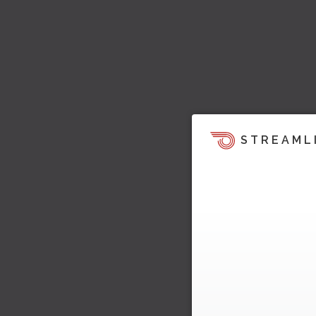
STREAML