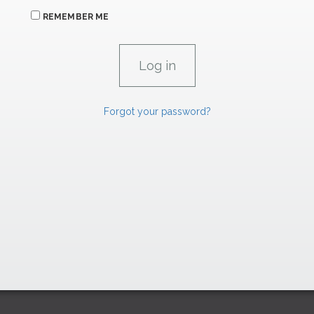
REMEMBER ME
Forgot your password?