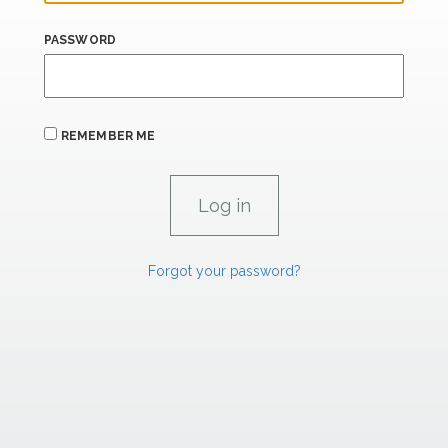
PASSWORD
REMEMBER ME
Forgot your password?