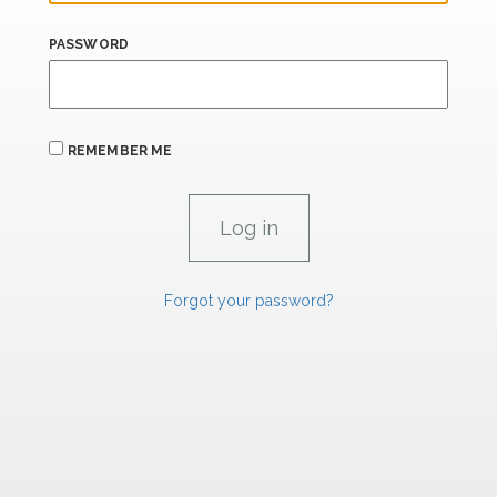
PASSWORD
REMEMBER ME
Forgot your password?