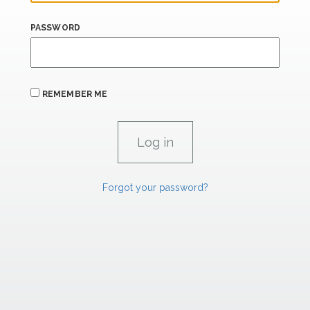
PASSWORD
REMEMBER ME
Forgot your password?