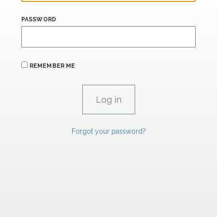
PASSWORD
REMEMBER ME
Forgot your password?