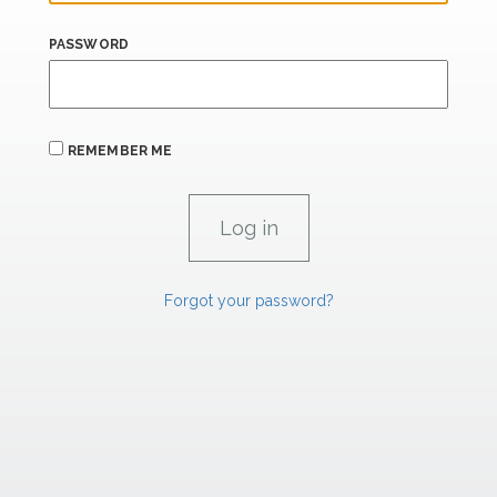
PASSWORD
REMEMBER ME
Forgot your password?