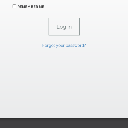
REMEMBER ME
Forgot your password?