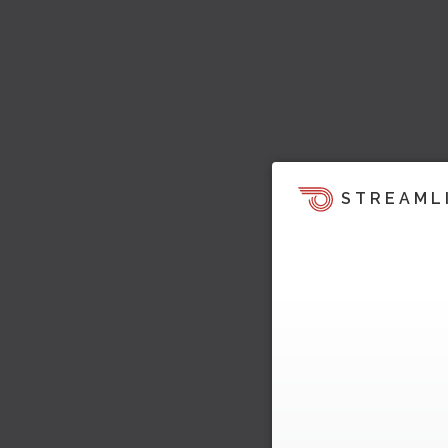
STREAML