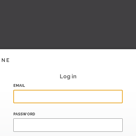
INE
Log in
EMAIL
PASSWORD