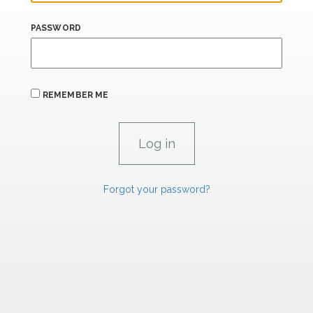
PASSWORD
REMEMBER ME
Forgot your password?