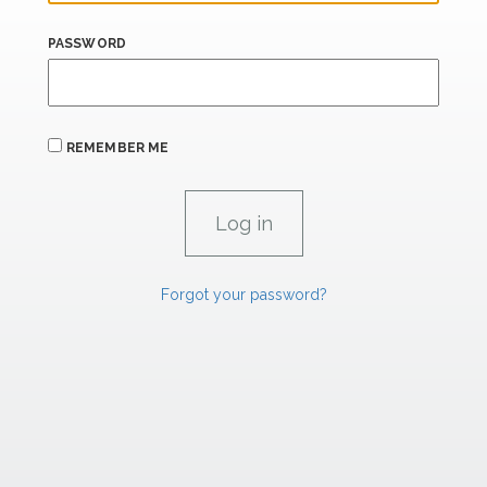
PASSWORD
REMEMBER ME
Forgot your password?