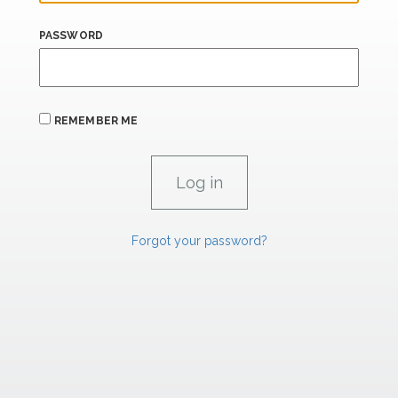
PASSWORD
REMEMBER ME
Forgot your password?