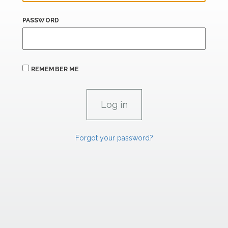
PASSWORD
REMEMBER ME
Forgot your password?