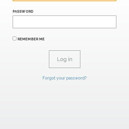
PASSWORD
REMEMBER ME
Forgot your password?