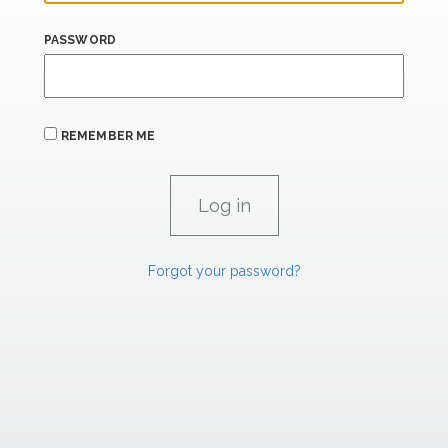
PASSWORD
REMEMBER ME
Forgot your password?