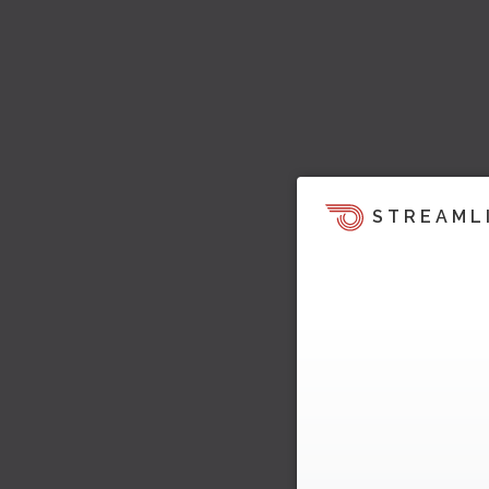
STREAML