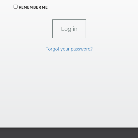
REMEMBER ME
Forgot your password?