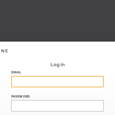
INE
Log in
EMAIL
PASSWORD