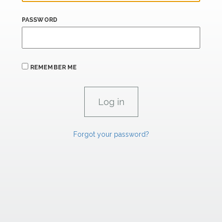
PASSWORD
REMEMBER ME
Forgot your password?