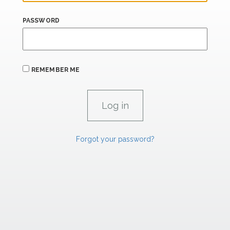
PASSWORD
REMEMBER ME
Forgot your password?