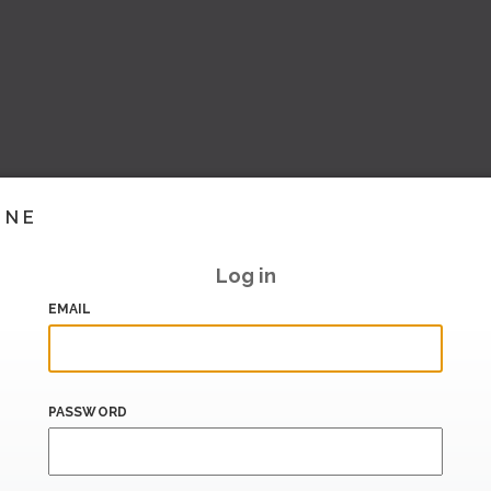
INE
Log in
EMAIL
PASSWORD