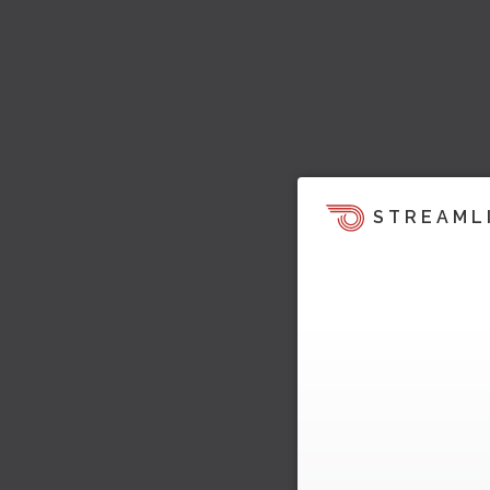
STREAML