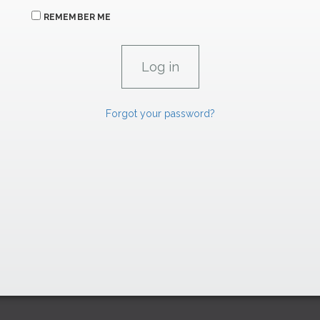
REMEMBER ME
Forgot your password?