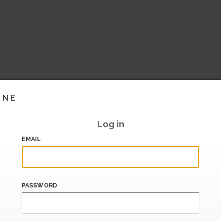
INE
Log in
EMAIL
PASSWORD