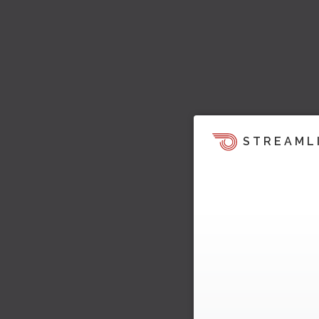
STREAML