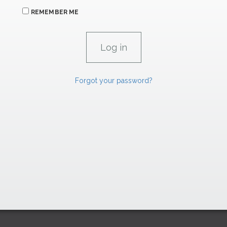
REMEMBER ME
Forgot your password?