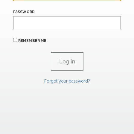
PASSWORD
REMEMBER ME
Forgot your password?