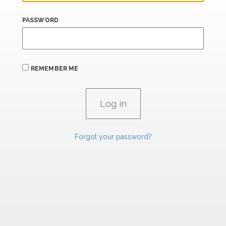
PASSWORD
REMEMBER ME
Forgot your password?